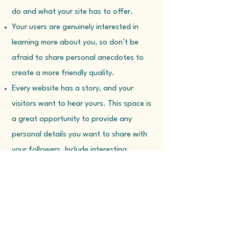
do and what your site has to offer.
Your users are genuinely interested in
learning more about you, so don’t be
afraid to share personal anecdotes to
create a more friendly quality.
Every website has a story, and your
visitors want to hear yours. This space is
a great opportunity to provide any
personal details you want to share with
your followers. Include interesting
anecdotes and facts to keep readers
engaged. Double click on the text box to
start editing your content and make sure
to add all the relevant details you want
site visitors to know. If you’re a