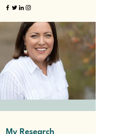
My Research