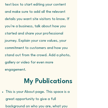
text box to start editing your content
and make sure to add all the relevant
details you want site visitors to know. If
you’re a business, talk about how you
started and share your professional
journey. Explain your core values, your
commitment to customers and how you
stand out from the crowd. Add a photo,
gallery or video for even more
engagement.
My Publications
This is your About page. This space is a
great opportunity to give a full
background on who you are, what you