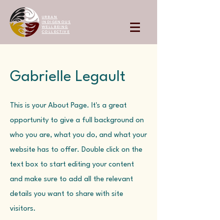
URBAN
INDIGENOUS
WELLBEING
COLLECTIVE
Gabrielle Legault
This is your About Page. It's a great
opportunity to give a full background on
who you are, what you do, and what your
website has to offer. Double click on the
text box to start editing your content
and make sure to add all the relevant
details you want to share with site
visitors.