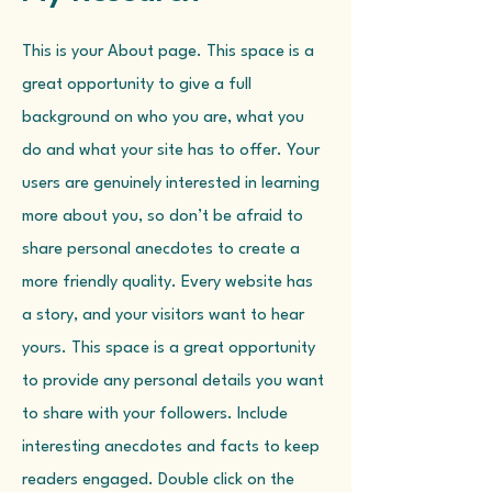
This is your About page. This space is a
great opportunity to give a full
background on who you are, what you
do and what your site has to offer. Your
users are genuinely interested in learning
more about you, so don’t be afraid to
share personal anecdotes to create a
more friendly quality. Every website has
a story, and your visitors want to hear
yours. This space is a great opportunity
to provide any personal details you want
to share with your followers. Include
interesting anecdotes and facts to keep
readers engaged. Double click on the