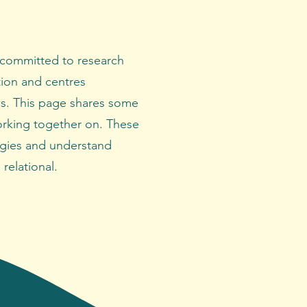
 committed to research
tion and centres
s. This page shares some
orking together on. These
gies and understand
relational.