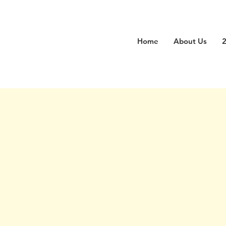
Home
About Us