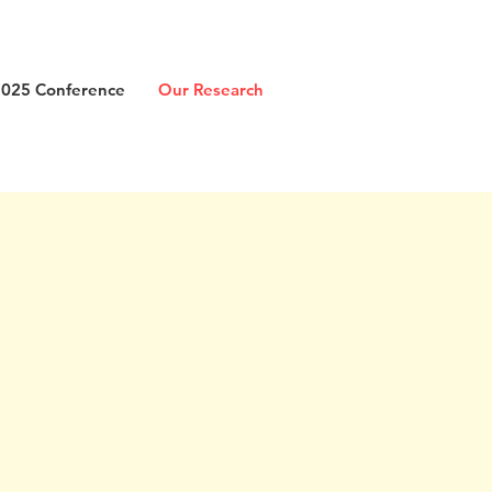
2025 Conference
Our Research