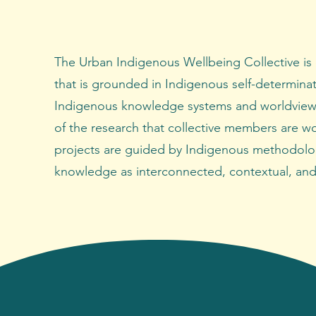
The Urban Indigenous Wellbeing Collective is
that is grounded in Indigenous self-determina
Indigenous knowledge systems and worldview
of the research that collective members are w
projects are guided by Indigenous methodolo
knowledge as interconnected, contextual, and 