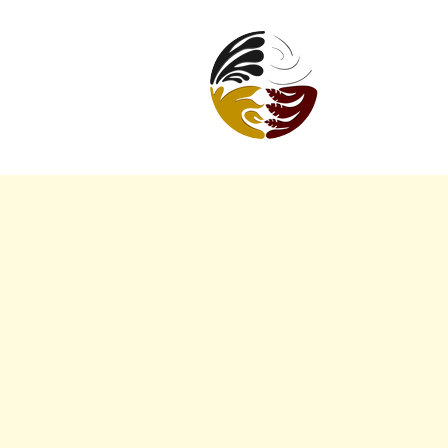
URBAN
INDIGENOUS
WELLBEING
COLLECTIVE