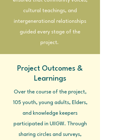
ensured that community voices,
cultural teachings, and
intergenerational relationships
guided every stage of the
project.
Project Outcomes &
Learnings
Over the course of the project,
105 youth, young adults, Elders,
and knowledge keepers
participated in UIIGW. Through
sharing circles and surveys,