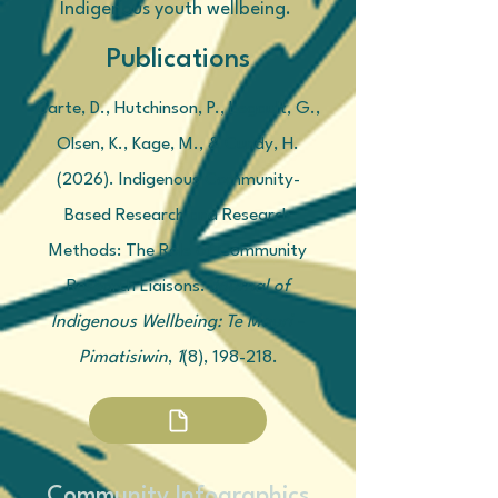
Indigenous youth wellbeing.
Publications
Carte, D., Hutchinson, P., Legault, G.,
Olsen, K., Kage, M., & Cundy, H.
(2026). Indigenous Community-
Based Research and Research
Methods: The Role of Community
Research Liaisons.
Journal of
Indigenous Wellbeing: Te Mauri -
Pimatisiwin
,
1
(8), 198-218.
Community Infographics