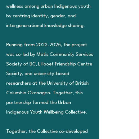
wellness among urban Indigenous youth
by centring identity, gender, and
intergenerational knowledge sharing. ​
Running from
2022-2025
, the project
was co-led by Métis Community Services
Society of BC, Lillooet Friendship Centre
Society, and university-based
researchers at the University of British
Columbia Okanagan. Together, this
partnership formed the Urban
Indigenous Youth Wellbeing Collective.
Together, the Collective co-developed