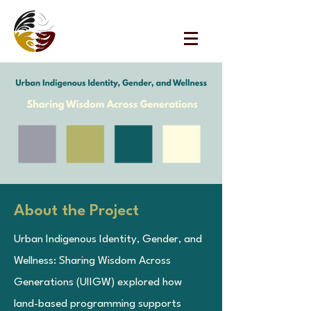
URBAN
INDIGENOUS
WELLBEING
COLLECTIVE
About the Project
Urban Indigenous Identity, Gender, and
Wellness: Sharing Wisdom Across
Generations (UIIGW) explored how
land-based programming supports