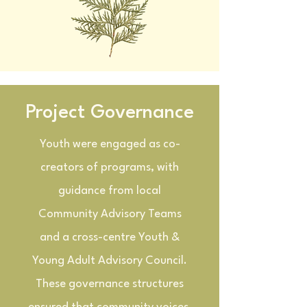
Project Governance
Youth were engaged as co-
creators of programs, with
guidance from local
Community Advisory Teams
and a cross-centre Youth &
Young Adult Advisory Council.
These governance structures