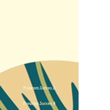
​Sharing Circle 1 + 2
​Sharing Circle 3
​Sharing Circle 4
​Sharing Circle 5
Program Survey 3
Program Survey 4