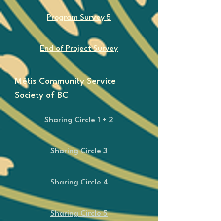
Program Survey 5
End of Project Survey
Métis Community Service
Society of BC
​Sharing Circle 1 + 2
​Sharing Circle 3
​Sharing Circle 4
​Sharing Circle 5