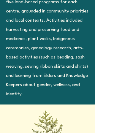
five land-based programs for each
centre, grounded in community priorities
and local contexts. Activities included
harvesting and preserving food and
medicines, plant walks, Indigenous
ceremonies, genealogy research, arts-
based activities (such as beading, sash
weaving, sewing ribbon skirts and shirts)
and learning from Elders and Knowledge
Keepers about gender, wellness, and
identity.