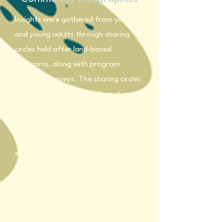
Insights were gathered from youth
and young adults through sharing
circles held after land-based
programs, along with program
feedback surveys. The sharing circles
created a space for youth and young
adults to reflect on their experiences,
share perspectives, and collectively
discuss what they learned and
experienced during the programs.
Program feedback surveys
complemented these conversations
by capturing individual reflections
and suggestions for improvement.