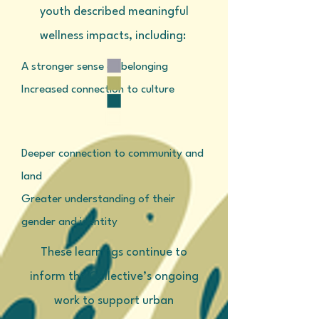
youth described meaningful
wellness impacts, including:
A stronger sense of belonging
Increased connection to culture
Deeper connection to community and
land
Greater understanding of their
gender and identity
These learnings continue to
inform the Collective’s ongoing
work to support urban