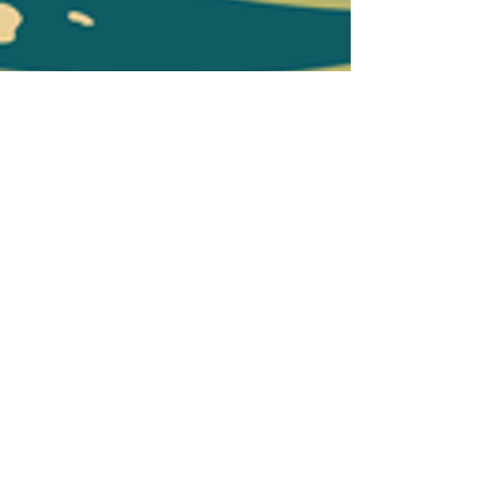
Program Survey 3
Program Survey 4
Program Survey 5
End of Project Survey